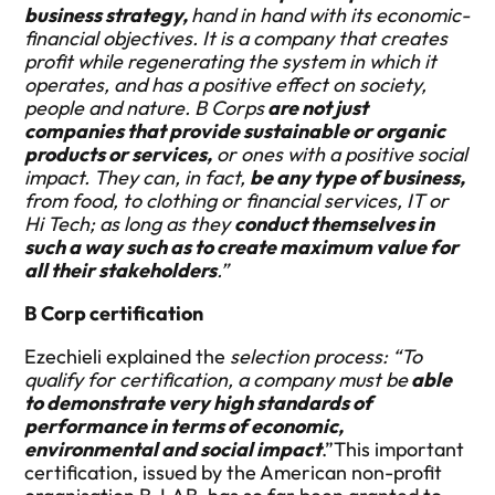
business strategy,
hand in hand with its economic-
financial objectives. It is a company that creates
profit while regenerating the system in which it
operates, and has a positive effect on society,
people and nature. B Corps
are not just
companies that provide sustainable or organic
products or services,
or ones with a positive social
impact. They can, in fact,
be any type of business,
from food, to clothing or financial services, IT or
Hi Tech; as long as they
conduct themselves in
such a way such as to create maximum value for
all their stakeholders
.”
B Corp certification
Ezechieli explained the
selection process: “To
qualify for certification, a company must be
able
to demonstrate very high standards of
performance in terms of economic,
environmental and social impact
.”This important
certification, issued by the American non-profit