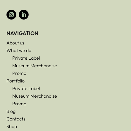
NAVIGATION
About us
What we do
Private Label
Museum Merchandise
Promo
Portfolio
Private Label
Museum Merchandise
Promo
Blog
Contacts
Shop