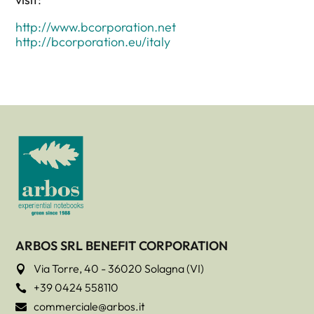
http://www.bcorporation.net
http://bcorporation.eu/italy
ARBOS SRL BENEFIT CORPORATION
Via Torre, 40 - 36020 Solagna (VI)

+39 0424 558110

commerciale@arbos.it
