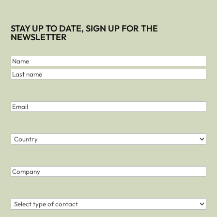
STAY UP TO DATE, SIGN UP FOR THE
NEWSLETTER
First
and
Name
Last
Last
Name
name
(Required)
Email
(Required)
Country
(Required)
Country
Company
Contact
(Required)