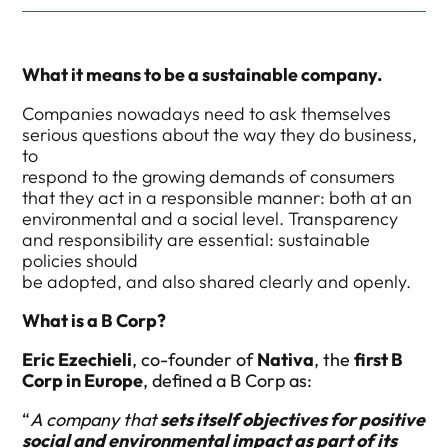
What it means to be a sustainable company.
Companies nowadays need to ask themselves
serious questions about the way they do business,
to
respond to the growing demands of consumers
that they act in a responsible manner: both at an
environmental and a social level. Transparency
and responsibility are essential: sustainable
policies should
be adopted, and also shared clearly and openly.
What is a B Corp?
Eric Ezechieli
, co-founder of
Nativa
, the
first B
Corp in Europe
, defined a B Corp as:
“
A company that
sets itself objectives for positive
social and environmental impact as part of its