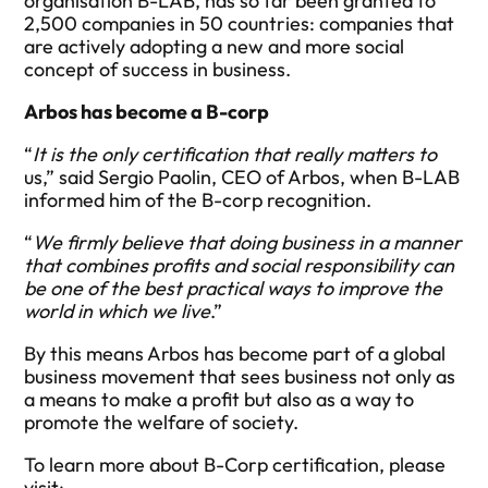
organisation B-LAB, has so far been granted to
2,500 companies in 50 countries: companies that
are actively adopting a new and more social
concept of success in business.
Arbos has become a B-corp
“
It is the only certification that really matters to
us,” said Sergio Paolin, CEO of Arbos, when B-LAB
informed him of the B-corp recognition.
“
We firmly believe that doing business in a manner
that combines profits and social responsibility can
be one of the best practical ways to improve the
world in which we live
.”
By this means Arbos has become part of a global
business movement that sees business not only as
a means to make a profit but also as a way to
promote the welfare of society.
To learn more about B-Corp certification, please
visit
: