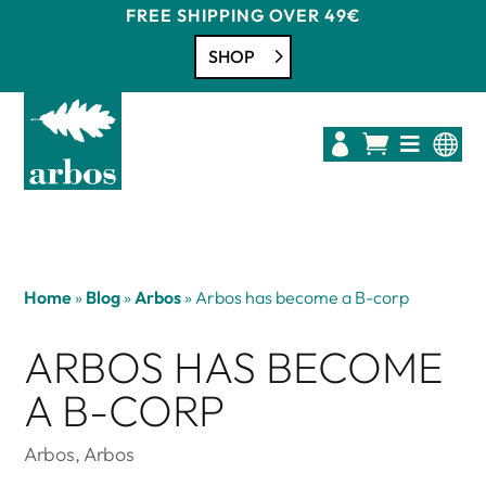
FREE SHIPPING OVER 49€
SHOP




Home
»
Blog
»
Arbos
»
Arbos has become a B-corp
ARBOS HAS BECOME
A B-CORP
Arbos
,
Arbos