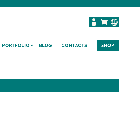



PORTFOLIO
BLOG
CONTACTS
SHOP