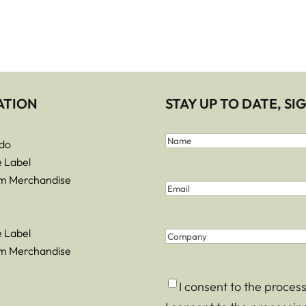
ATION
STAY UP TO DATE, S
First
do
and
Name
e Label
Last
m Merchandise
Email
(Required)
Name
(Required)
e Label
Company
m Merchandise
Consent
(Required)
I consent to the proces