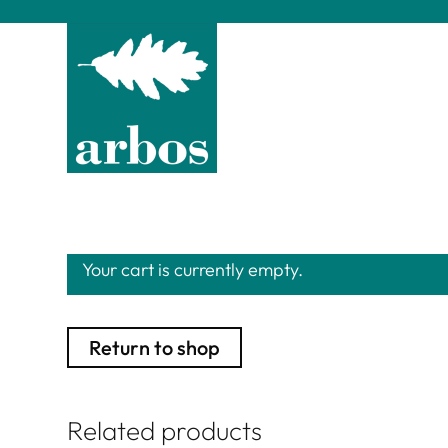
Your cart is currently empty.
Return to shop
Related products