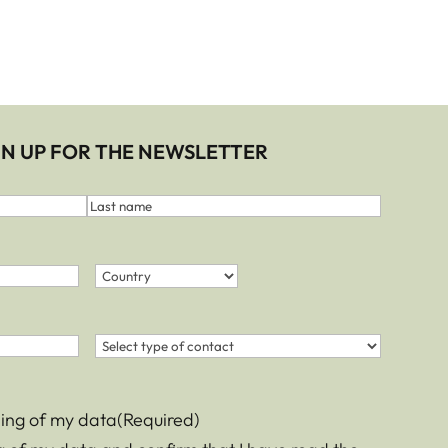
IGN UP FOR THE NEWSLETTER
Last
name
Country
(Required)
Country
Contact
(Required)
sing of my data
(Required)