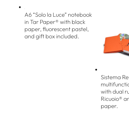
A6 “Solo la Luce” notebook
in Tar Paper® with black
paper, fluorescent pastel,
and gift box included.
Sistema Re
multifunct
with dual r
Ricuoio® a
paper.