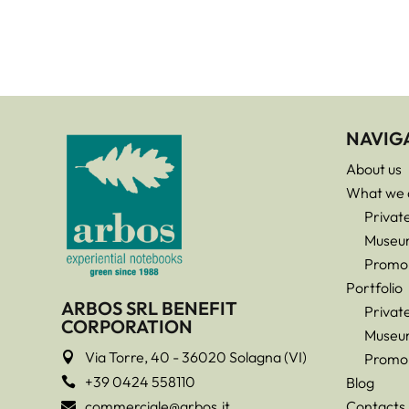
NAVIG
About us
What we 
Privat
Museu
Promo
Portfolio
ARBOS SRL BENEFIT
Privat
CORPORATION
Museu
Via Torre, 40 - 36020 Solagna (VI)

Promo
+39 0424 558110
Blog

commerciale@arbos.it
Contacts
