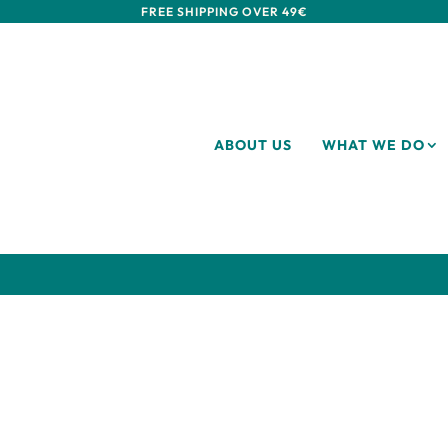
FREE SHIPPING OVER 49€
ABOUT US
WHAT WE DO