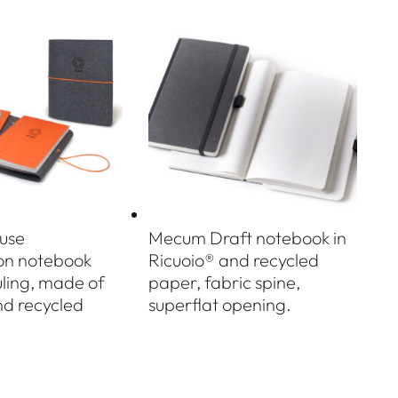
use
Mecum Draft notebook in
ion notebook
Ricuoio® and recycled
uling, made of
paper, fabric spine,
nd recycled
superflat opening.