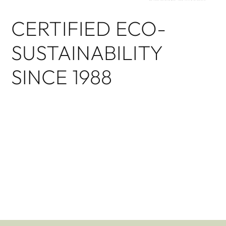
CERTIFIED ECO-
SUSTAINABILITY
SINCE 1988