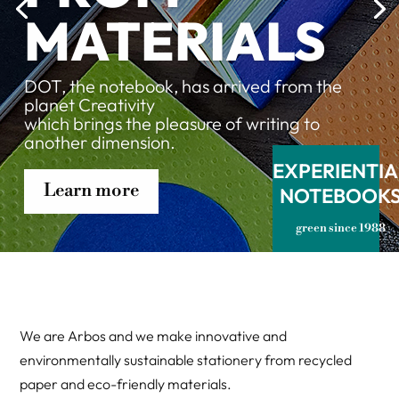
MATERIALS
DOT, the notebook, has arrived from the
planet Creativity
which brings the pleasure of writing to
another dimension.
EXPERIENTIA
Learn more
NOTEBOOK
green since 1988
We are Arbos and we make innovative and
environmentally sustainable stationery from recycled
paper and eco-friendly materials.