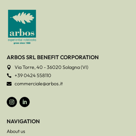
ARBOS SRL BENEFIT CORPORATION
Via Torre, 40 - 36020 Solagna (VI)

+39 0424 558110

commerciale@arbos.it

NAVIGATION
About us