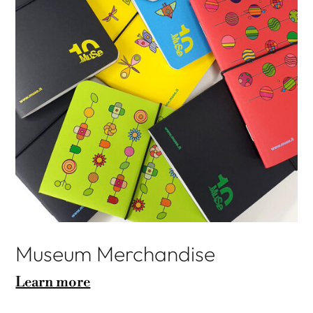
Museum Merchandise
Learn more