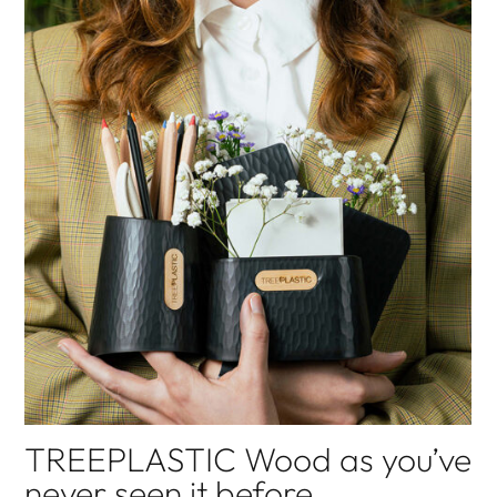
GAIA SEGATTINI KNOTWEAR
sustainable fashion