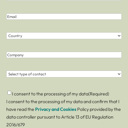
Last
Last
Name
name
(Required)
Email
(Required)
Country
(Required)
Country
Company
Contact
(Required)
Consent
(Required)
I consent to the processing of my data
(Required)
I consent to the processing of my data and confirm that I
have read the
Privacy and Cookies
Policy provided by the
data controller pursuant to Article 13 of EU Regulation
2016/679