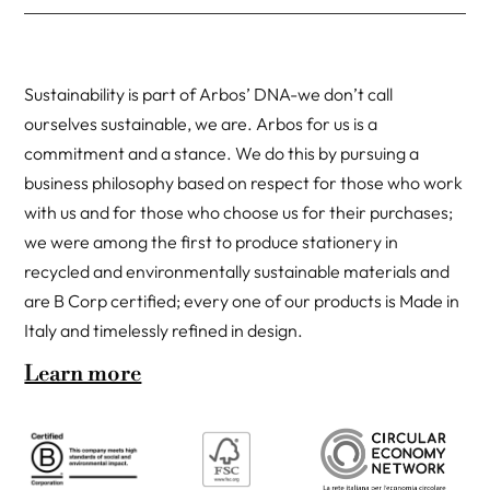
Sustainability is part of Arbos’ DNA-we don’t call
ourselves sustainable, we are. Arbos for us is a
commitment and a stance. We do this by pursuing a
business philosophy based on respect for those who work
with us and for those who choose us for their purchases;
we were among the first to produce stationery in
recycled and environmentally sustainable materials and
are B Corp certified; every one of our products is Made in
Italy and timelessly refined in design.
Learn more