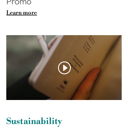
Promo
Learn more
Sustainability