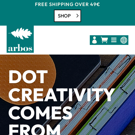
FREE SHIPPING OVER 49€
SHOP




DOT
CREATIVITY
COMES
FROM