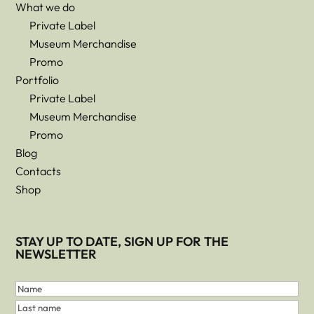
What we do
Private Label
Museum Merchandise
Promo
Portfolio
Private Label
Museum Merchandise
Promo
Blog
Contacts
Shop
STAY UP TO DATE, SIGN UP FOR THE
NEWSLETTER
First
and
Name