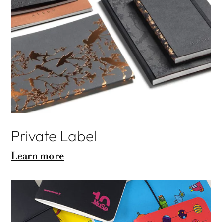
Private Label
Learn more