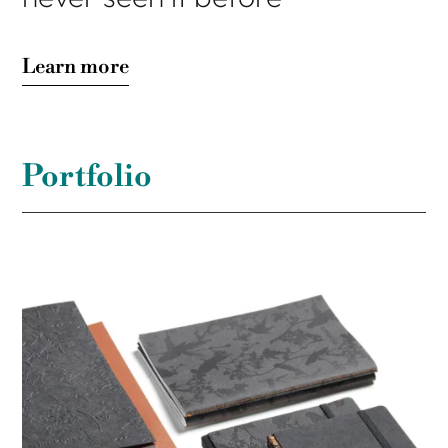
Learn more
Portfolio