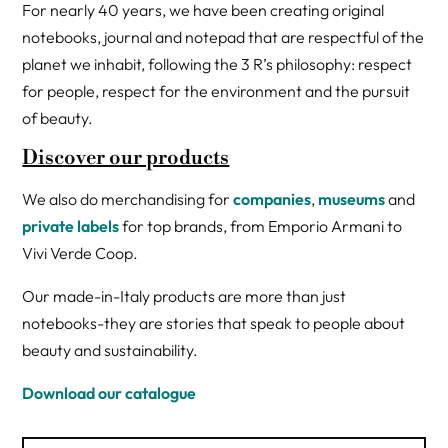
For nearly 40 years, we have been creating original
notebooks, journal and notepad that are respectful of the
planet we inhabit, following the 3 R’s philosophy: respect
for people, respect for the environment and the pursuit
of beauty.
Discover our products
We also do merchandising for
companies
,
museums
and
private labels
for top brands, from Emporio Armani to
Vivi Verde Coop.
Our made-in-Italy products are more than just
notebooks-they are stories that speak to people about
beauty and sustainability.
Download our catalogue