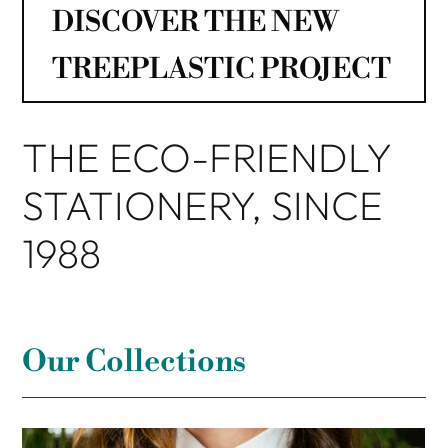
DISCOVER THE NEW
TREEPLASTIC PROJECT
THE ECO-FRIENDLY
STATIONERY, SINCE
1988
Our Collections