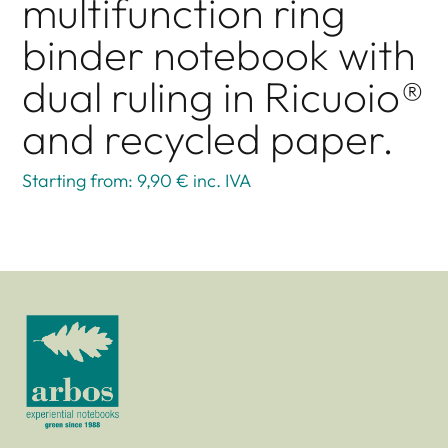
multifunction ring
binder notebook with
dual ruling in Ricuoio®
and recycled paper.
Starting from: 9,90 €
inc. IVA