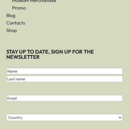
Museum Merchandise
Promo
Blog
Contacts
Shop
STAY UP TO DATE, SIGN UP FOR THE
NEWSLETTER
First
and
Name
Last
Last
Name
name
(Required)
Email
(Required)
Country
(Required)
Country