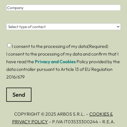
Company
Contact
(Required)
Consent
(Required)
I consent to the processing of my data
(Required)
I consent to the processing of my data and confirm that I
have read the
Privacy and Cookies
Policy provided by the
data controller pursuant to Article 13 of EU Regulation
2016/679
COPYRIGHT © 2025 ARBOS S.R.L. –
COOKIES &
PRIVACY POLICY
– P.IVA IT03533300244 – R.E.A.