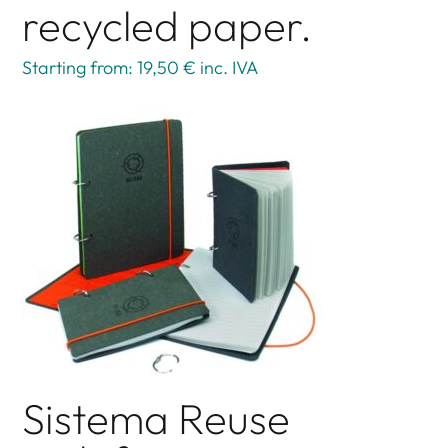
recycled paper.
Starting from: 19,50 €
inc. IVA
Sistema Reuse