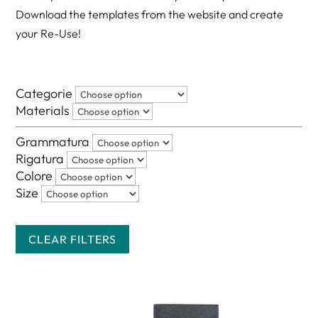
Download the templates from the website and create
your Re-Use!
Categorie
Materials
Grammatura
Rigatura
Colore
Size
CLEAR FILTERS