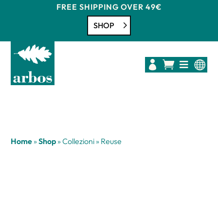
FREE SHIPPING OVER 49€
SHOP




Home
»
Shop
»
Collezioni
»
Reuse