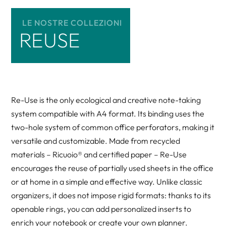
LE NOSTRE COLLEZIONI
REUSE
Re-Use is the only ecological and creative note-taking
system compatible with A4 format. Its binding uses the
two-hole system of common office perforators, making it
versatile and customizable. Made from recycled
materials – Ricuoio® and certified paper – Re-Use
encourages the reuse of partially used sheets in the office
or at home in a simple and effective way. Unlike classic
organizers, it does not impose rigid formats: thanks to its
openable rings, you can add personalized inserts to
enrich your notebook or create your own planner.