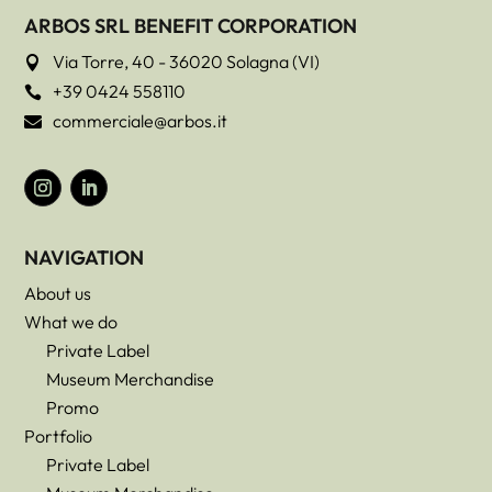
ARBOS SRL BENEFIT CORPORATION
Via Torre, 40 - 36020 Solagna (VI)

+39 0424 558110

commerciale@arbos.it

NAVIGATION
About us
What we do
Private Label
Museum Merchandise
Promo
Portfolio
Private Label