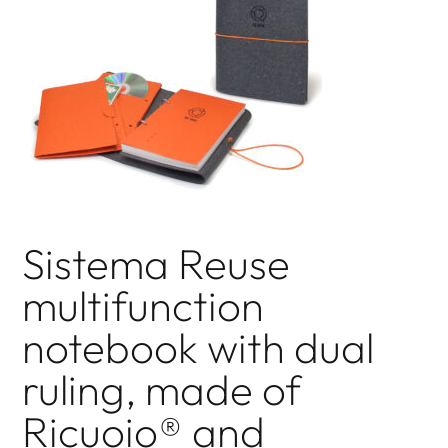
Sistema Reuse
multifunction
notebook with dual
ruling, made of
Ricuoio® and