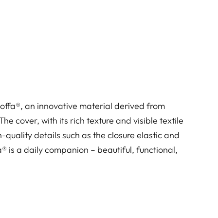
toffa®, an innovative material derived from
e cover, with its rich texture and visible textile
-quality details such as the closure elastic and
® is a daily companion – beautiful, functional,