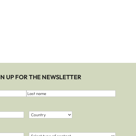
IGN UP FOR THE NEWSLETTER
Last
name
Country
(Required)
Country
Contact
(Required)