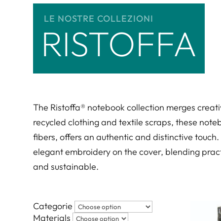
LE NOSTRE COLLEZIONI
RISTOFFA
The Ristoffa® notebook collection merges creati
recycled clothing and textile scraps, these noteb
fibers, offers an authentic and distinctive touch
elegant embroidery on the cover, blending practi
and sustainable.
Categorie
Materials