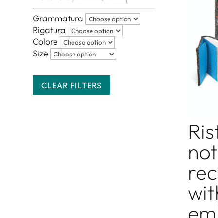
Grammatura
Rigatura
Colore
Size
CLEAR FILTERS
Ris
not
rec
wit
em