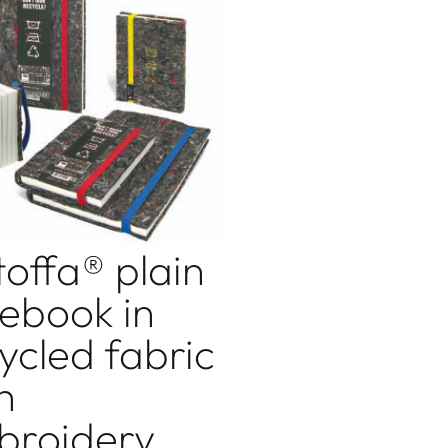
toffa® plain
ebook in
ycled fabric
h
broidery