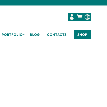



PORTFOLIO
BLOG
CONTACTS
SHOP