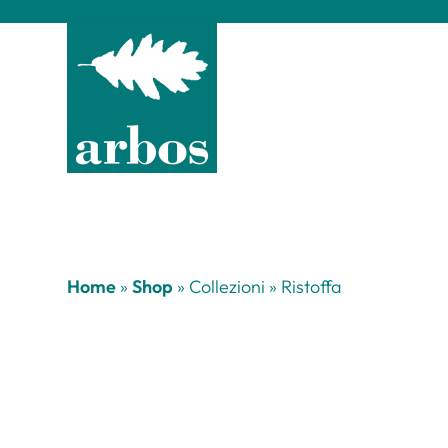
Home
»
Shop
»
Collezioni
»
Ristoffa