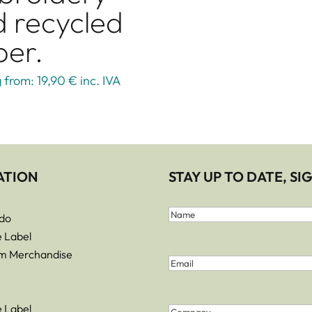
 recycled
per.
g from: 19,90 €
inc. IVA
ATION
STAY UP TO DATE, S
First
do
and
Name
e Label
Last
m Merchandise
Email
(Required)
Name
(Required)
e Label
Company