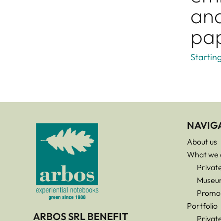
and
pa
Startin
NAVIG
About us
What we 
Privat
Museu
Promo
Portfolio
ARBOS SRL BENEFIT
Privat