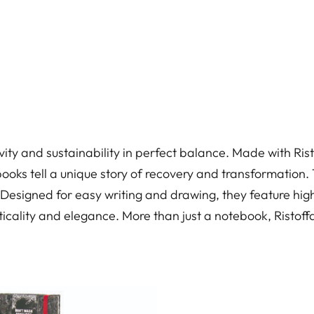
vity and sustainability in perfect balance. Made with Ris
ooks tell a unique story of recovery and transformation. Th
. Designed for easy writing and drawing, they feature high
cality and elegance. More than just a notebook, Ristoffa