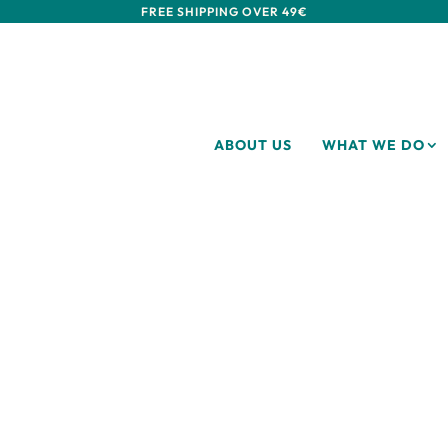
FREE SHIPPING OVER 49€
ABOUT US
WHAT WE DO