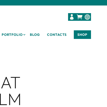



PORTFOLIO
BLOG
CONTACTS
SHOP
 AT
ILM