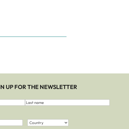
IGN UP FOR THE NEWSLETTER
Last
name
Country
(Required)