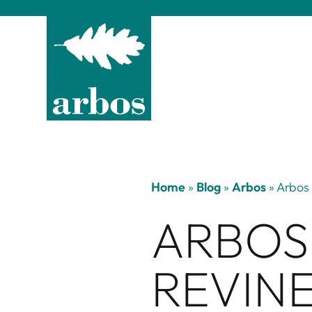
Home
»
Blog
»
Arbos
»
Arbos 
ARBOS
REVINE