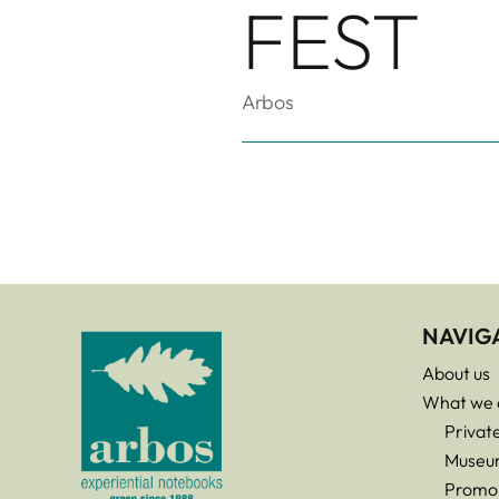
FEST
Arbos
NAVIG
About us
What we 
Privat
Museu
Promo