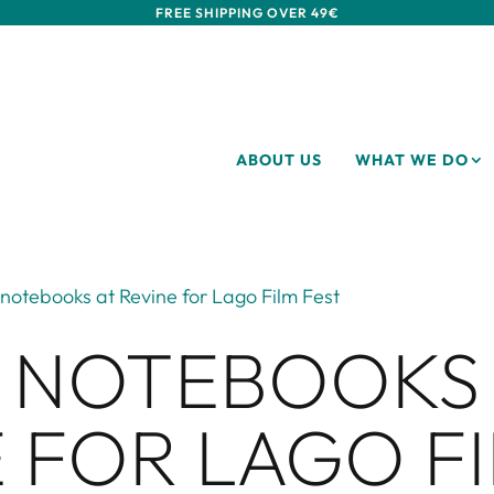
FREE SHIPPING OVER 49€
ABOUT US
WHAT WE DO
notebooks at Revine for Lago Film Fest
 NOTEBOOKS
 FOR LAGO F