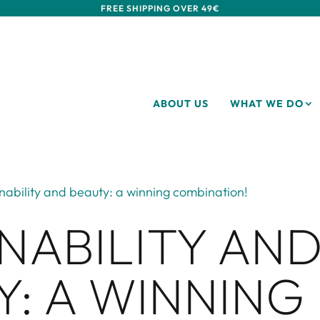
FREE SHIPPING OVER 49€
ABOUT US
WHAT WE DO
nability and beauty: a winning combination!
NABILITY AN
Y: A WINNING