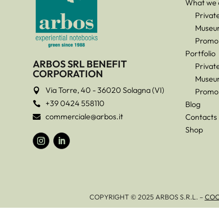
What we 
Privat
Museu
Promo
Portfolio
ARBOS SRL BENEFIT
Privat
CORPORATION
Museu
Via Torre, 40 - 36020 Solagna (VI)

Promo
+39 0424 558110
Blog

commerciale@arbos.it
Contacts

Shop
COPYRIGHT © 2025 ARBOS S.R.L. –
COO