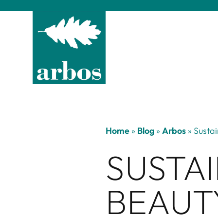
Home
»
Blog
»
Arbos
»
Sustai
SUSTAI
BEAUT