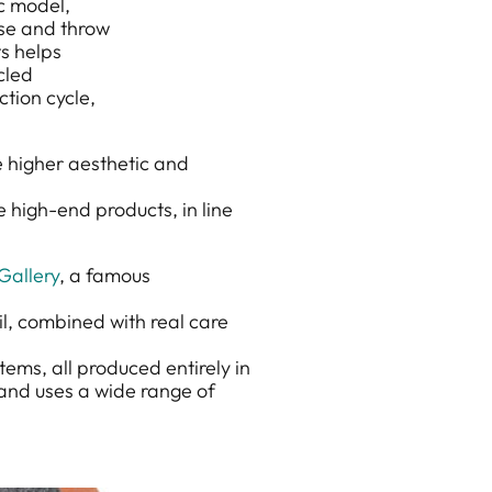
ic model,
use and throw
ts helps
cled
ction cycle,
e higher aesthetic and
 high-end products, in line
Gallery
, a famous
il, combined with real care
items, all produced entirely in
, and uses a wide range of