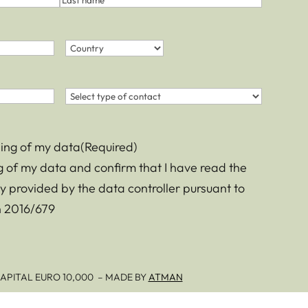
Last
name
Country
(Required)
Country
Contact
(Required)
sing of my data
(Required)
ng of my data and confirm that I have read the
y provided by the data controller pursuant to
on 2016/679
– CAPITAL EURO 10,000 – MADE BY
ATMAN