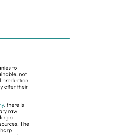
anies to
inable: not
l production
 offer their
my
, there is
ary raw
ding a
esources. The
 sharp