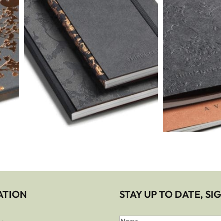
ATION
STAY UP TO DATE, S
First