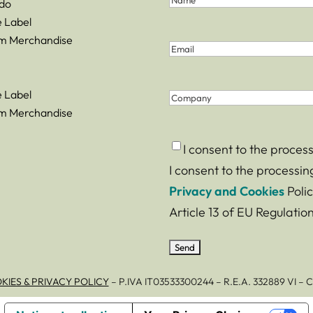
do
and
Name
e Label
Last
m Merchandise
Email
(Required)
Name
(Required)
e Label
Company
m Merchandise
Consent
(Required)
I consent to the proces
I consent to the processi
Privacy and Cookies
Polic
Article 13 of EU Regulati
KIES & PRIVACY POLICY
– P.IVA IT03533300244 – R.E.A. 332889 VI 