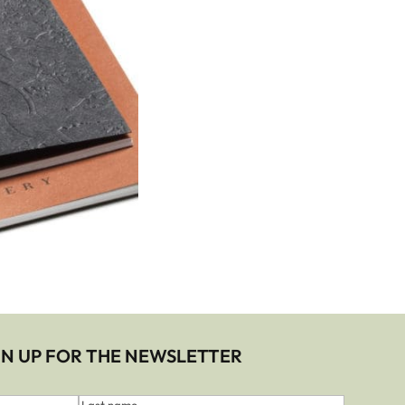
IGN UP FOR THE NEWSLETTER