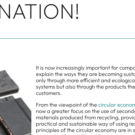
NATION!
It is now increasingly important for comp
explain the ways they are becoming susta
only through more efficient and ecologica
systems but also through the products they
customers.
From the viewpoint of the
circular econo
now a greater focus on the use of second
materials produced from recycling, provi
practical and sustainable way of using r
principles of the circular economy are in