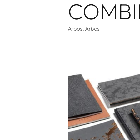
COMBI
Arbos
,
Arbos