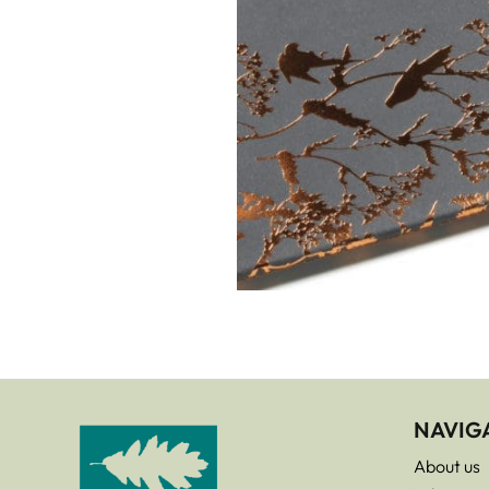
NAVIG
About us