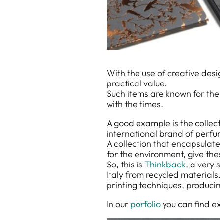
With the use of creative des
practical value.
Such items are known for thei
with the times.
A good example is the colle
international brand of perfu
A collection that encapsulate
for the environment, give th
So, this is
Thinkback
, a very 
Italy from recycled materials.
printing techniques, producin
In our
porfolio
you can find e