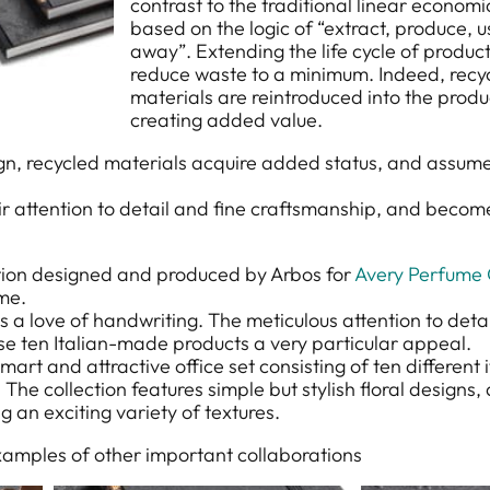
contrast to the traditional linear econom
based on the logic of “extract, produce, 
away”. Extending the life cycle of produc
reduce waste to a minimum. Indeed, recy
materials are reintroduced into the produ
creating added value.
ign, recycled materials acquire added status, and assum
r attention to detail and fine craftsmanship, and become
ction designed and produced by Arbos for
Avery Perfume 
me.
s a love of handwriting. The meticulous attention to deta
ese ten Italian-made products a very particular appeal.
smart and attractive office set consisting of ten different 
 The collection features simple but stylish floral designs
g an exciting variety of textures.
xamples of other important collaborations