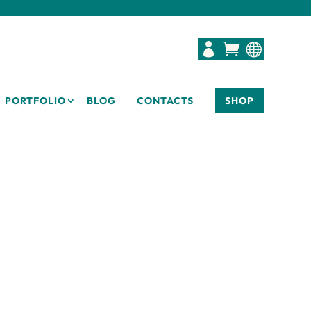



PORTFOLIO
BLOG
CONTACTS
SHOP
D