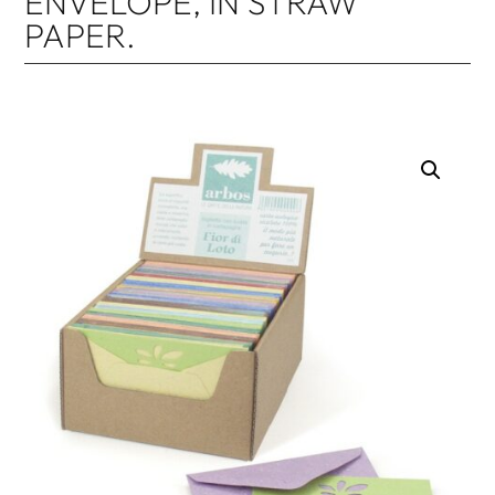
ENVELOPE, IN STRAW
PAPER.