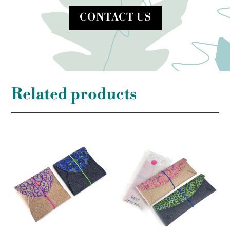
CONTACT US
Related products