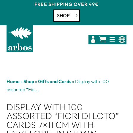
FREE SHIPPING OVER 49€
SHOP




Home
»
Shop
»
Gifts and Cards
»
Display with 100
assorted “Fio...
DISPLAY WITH 100
ASSORTED “FIORI DI LOTO”
CARDS 7×11 CM WITH