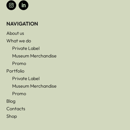
NAVIGATION
About us
What we do
Private Label
Museum Merchandise
Promo
Portfolio
Private Label
Museum Merchandise
Promo
Blog
Contacts
Shop