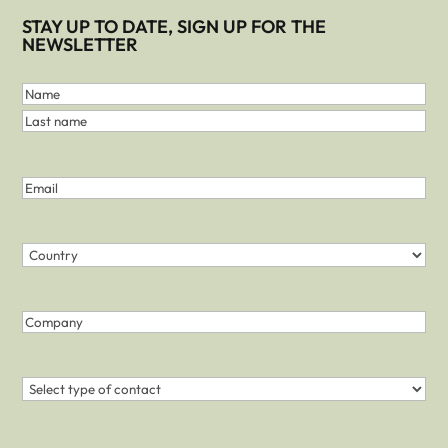
STAY UP TO DATE, SIGN UP FOR THE
NEWSLETTER
First
and
Name
Last
Last
Name
name
(Required)
Email
(Required)
Country
(Required)
Country
Company
Contact
(Required)