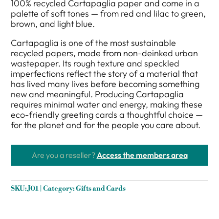
100% recycled Cartapaglia paper and come in a
palette of soft tones — from red and lilac to green,
brown, and light blue.
Cartapaglia is one of the most sustainable
recycled papers, made from non-deinked urban
wastepaper. Its rough texture and speckled
imperfections reflect the story of a material that
has lived many lives before becoming something
new and meaningful. Producing Cartapaglia
requires minimal water and energy, making these
eco-friendly greeting cards a thoughtful choice —
for the planet and for the people you care about.
Are you a reseller?
Access the members area
SKU:
J01
Category:
Gifts and Cards