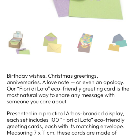
Birthday wishes, Christmas greetings,
anniversaries. A love note — or even an apology.
Our “Fiori di Loto” eco-friendly greeting card is the
most natural way to share any message with
someone you care about.
Presented in a practical Arbos-branded display,
each set includes 100 “Fiori di Loto” eco-friendly
greeting cards, each with its matching envelope.
Measuring 7 x 11 cm, these cards are made of