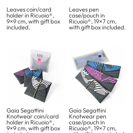
Leaves coin/card
Leaves pen
holder in Ricuoio®,
case/pouch in
9×9 cm, with gift box
Ricuoio®, 19×7 cm,
included.
with gift box included.
Gaia Segattini
Gaia Segattini
Knotwear coin/card
Knotwear pen
holder in Ricuoio®,
case/pouch in
9×9 cm, with gift box
Ricuoio®, 19×7 cm,