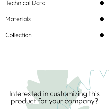
Technical Data
Materials
Collection
Interested in customizing this
product for your company?