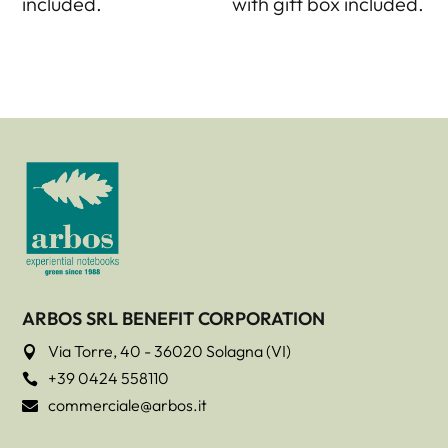
included.
with gift box included.
ARBOS SRL BENEFIT CORPORATION
Via Torre, 40 - 36020 Solagna (VI)

+39 0424 558110

commerciale@arbos.it
