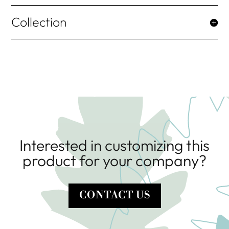
Collection
Interested in customizing this
product for your company?
CONTACT US