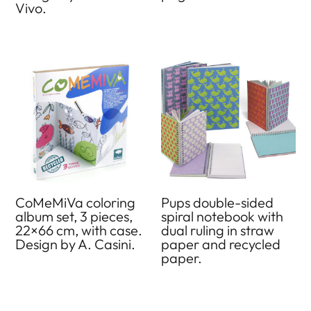
Vivo.
CoMeMiVa coloring
Pups double-sided
album set, 3 pieces,
spiral notebook with
22×66 cm, with case.
dual ruling in straw
Design by A. Casini.
paper and recycled
paper.