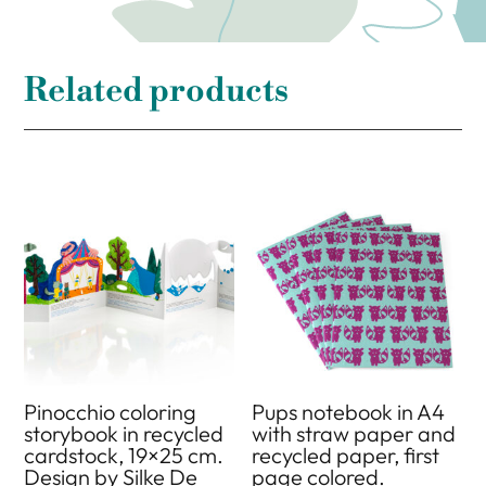
Related products
Pinocchio coloring
Pups notebook in A4
storybook in recycled
with straw paper and
cardstock, 19×25 cm.
recycled paper, first
Design by Silke De
page colored.