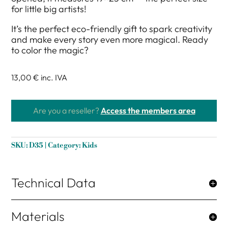
for little big artists!
It’s the perfect eco-friendly gift to spark creativity
and make every story even more magical. Ready
to color the magic?
13,00 €
inc. IVA
Are you a reseller?
Access the members area
SKU:
D35
Category:
Kids
Technical Data
Materials