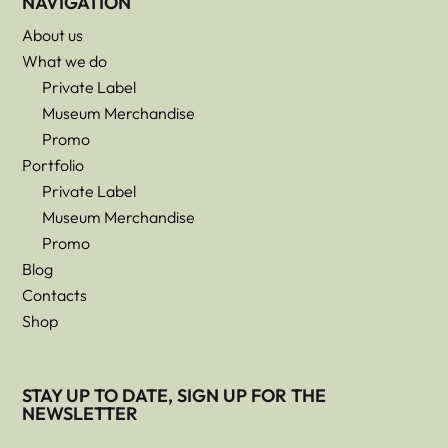
NAVIGATION
About us
What we do
Private Label
Museum Merchandise
Promo
Portfolio
Private Label
Museum Merchandise
Promo
Blog
Contacts
Shop
STAY UP TO DATE, SIGN UP FOR THE
NEWSLETTER