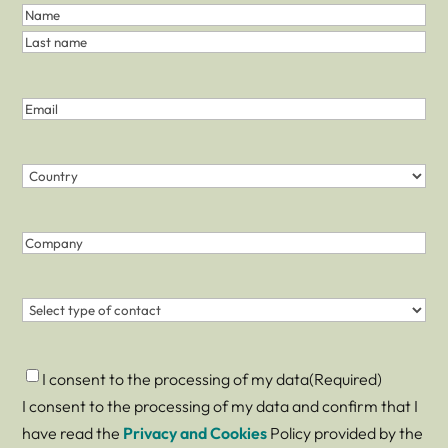
First
and
Name
Last
Last
Name
name
(Required)
Email
(Required)
Country
(Required)
Country
Company
Contact
(Required)
Consent
(Required)
I consent to the processing of my data
(Required)
I consent to the processing of my data and confirm that I
have read the
Privacy and Cookies
Policy provided by the