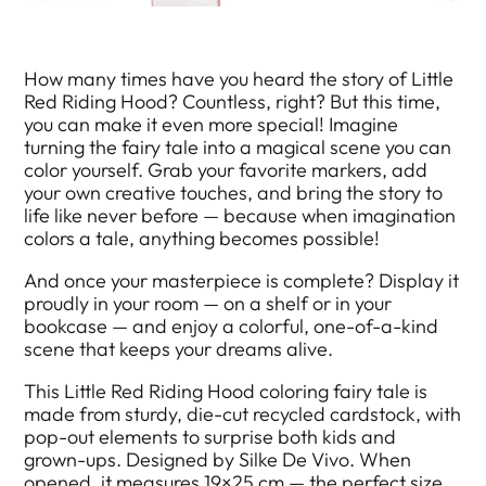
How many times have you heard the story of Little
Red Riding Hood? Countless, right? But this time,
you can make it even more special! Imagine
turning the fairy tale into a magical scene you can
color yourself. Grab your favorite markers, add
your own creative touches, and bring the story to
life like never before — because when imagination
colors a tale, anything becomes possible!
And once your masterpiece is complete? Display it
proudly in your room — on a shelf or in your
bookcase — and enjoy a colorful, one-of-a-kind
scene that keeps your dreams alive.
This Little Red Riding Hood coloring fairy tale is
made from sturdy, die-cut recycled cardstock, with
pop-out elements to surprise both kids and
grown-ups. Designed by Silke De Vivo. When
opened, it measures 19×25 cm — the perfect size