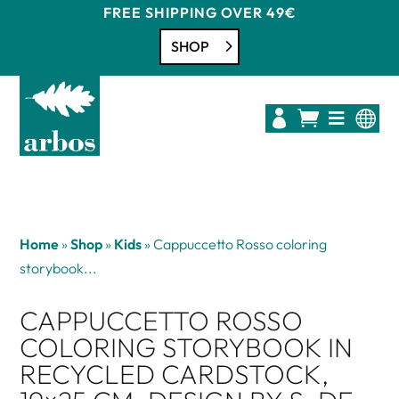
FREE SHIPPING OVER 49€
SHOP




Home
»
Shop
»
Kids
»
Cappuccetto Rosso coloring
storybook...
CAPPUCCETTO ROSSO
COLORING STORYBOOK IN
RECYCLED CARDSTOCK,