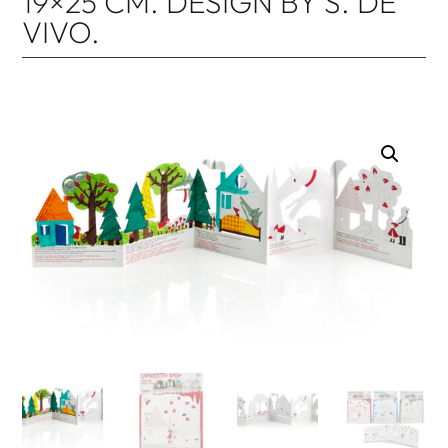
19×25 CM. DESIGN BY S. DE
VIVO.