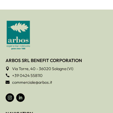
ARBOS SRL BENEFIT CORPORATION
Via Torre, 40 - 36020 Solagna (VI)

+39 0424 558110

commerciale@arbos.it
