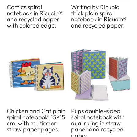
Comics spiral
Writing by Ricuoio
notebook in Ricuoio®
thick plain spiral
and recycled paper
notebook in Ricuoio®
with colored edge.
and recycled paper.
Chicken and Cat plain
Pups double-sided
spiral notebook, 15×15
spiral notebook with
cm, with multicolor
dual ruling in straw
straw paper pages.
paper and recycled
paper.