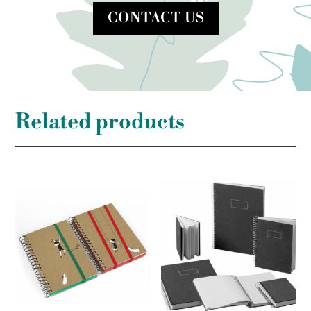
CONTACT US
Related products