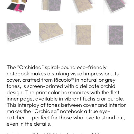
The “Orchidea” spiral-bound eco-friendly
notebook makes a striking visual impression. Its
cover, crafted from Ricuoio® in natural or grey
tones, is screen-printed with a delicate orchid
design. The print color harmonizes with the first
inner page, available in vibrant fuchsia or purple.
This interplay of tones between cover and interior
makes the “Orchidea” notebook a true eye-
catcher — perfect for those who love to stand out,
even in the details.