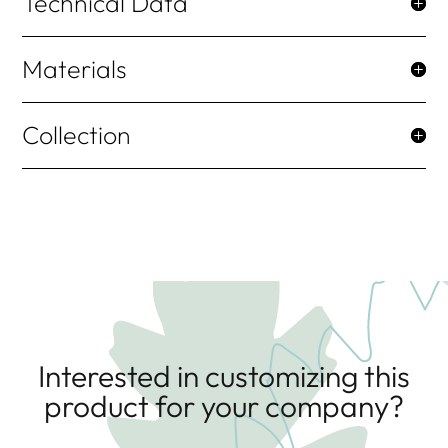
Technical Data
Materials
Collection
Interested in customizing this
product for your company?