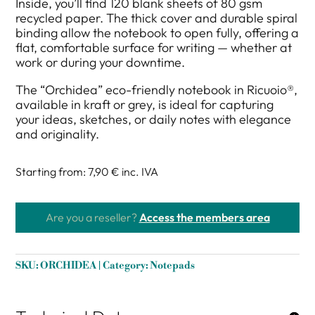
Inside, you’ll find 120 blank sheets of 80 gsm
recycled paper. The thick cover and durable spiral
binding allow the notebook to open fully, offering a
flat, comfortable surface for writing — whether at
work or during your downtime.
The “Orchidea” eco-friendly notebook in Ricuoio®,
available in kraft or grey, is ideal for capturing
your ideas, sketches, or daily notes with elegance
and originality.
Starting from: 7,90 €
inc. IVA
Are you a reseller?
Access the members area
SKU:
ORCHIDEA
Category:
Notepads