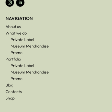
NAVIGATION
About us
What we do
Private Label
Museum Merchandise
Promo
Portfolio
Private Label
Museum Merchandise
Promo
Blog
Contacts
Shop