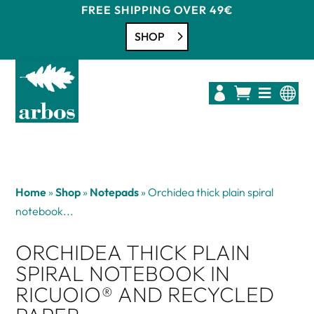
FREE SHIPPING OVER 49€
SHOP




Home
»
Shop
»
Notepads
»
Orchidea thick plain spiral
notebook...
ORCHIDEA THICK PLAIN
SPIRAL NOTEBOOK IN
RICUOIO® AND RECYCLED