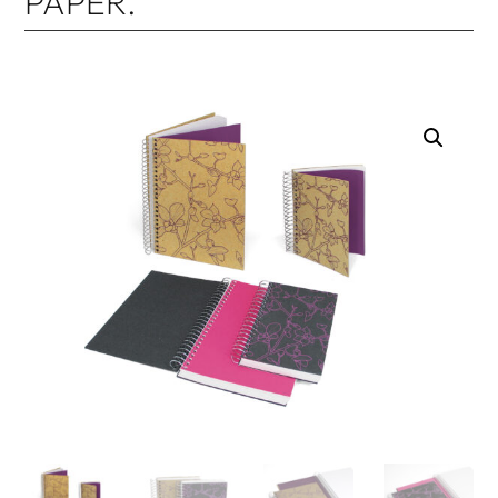
PAPER.