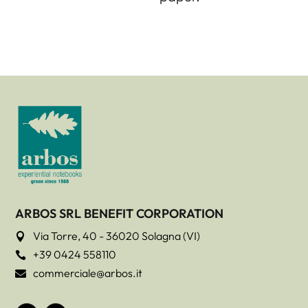
ARBOS SRL BENEFIT CORPORATION
Via Torre, 40 - 36020 Solagna (VI)

+39 0424 558110

commerciale@arbos.it
