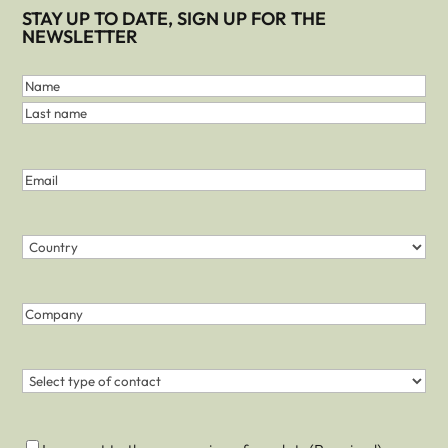
STAY UP TO DATE, SIGN UP FOR THE
NEWSLETTER
First
and
Name
Last
Last
Name
name
(Required)
Email
(Required)
Country
(Required)
Country
Company
Contact
(Required)
Consent
(Required)