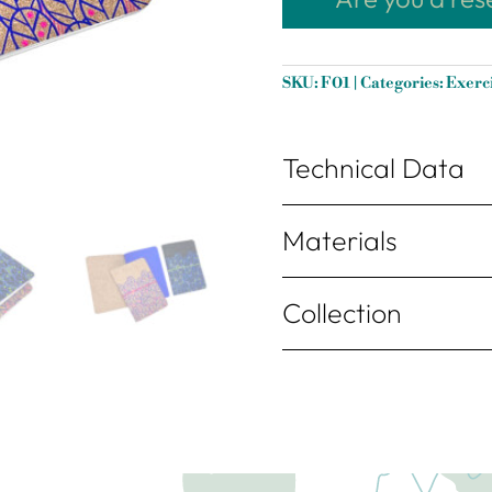
SKU:
F01
Categories:
Exerc
Technical Data
Materials
Collection