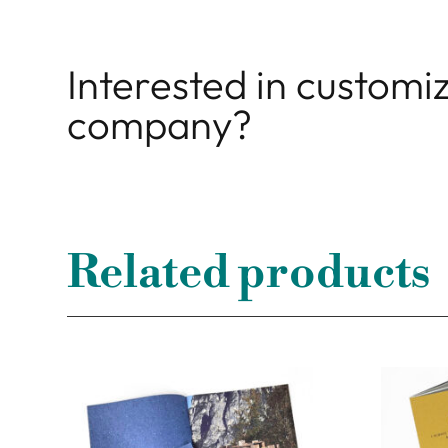
Interested in customiz
company?
Related products