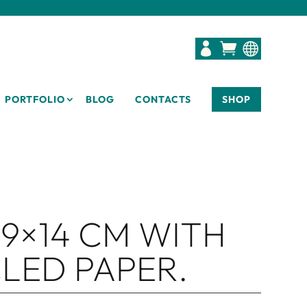



PORTFOLIO
BLOG
CONTACTS
SHOP
9×14 CM WITH
LED PAPER.