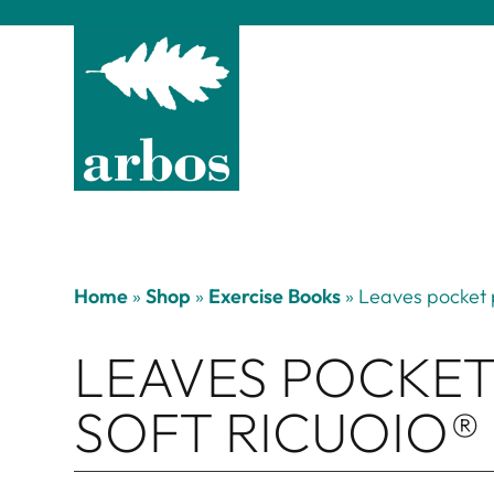
Home
»
Shop
»
Exercise Books
»
Leaves pocket 
LEAVES POCKET
SOFT RICUOIO®