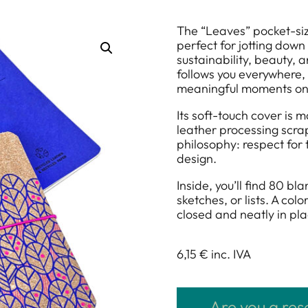
The “Leaves” pocket-siz
perfect for jotting down
sustainability, beauty, 
follows you everywhere, 
meaningful moments on
Its soft-touch cover is 
leather processing scrap
philosophy: respect for
design.
Inside, you’ll find 80 b
sketches, or lists. A co
closed and neatly in pla
6,15 €
inc. IVA
Are you a res