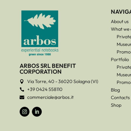
NAVIG
About us
What we 
Privat
Museu
Promo
Portfolio
ARBOS SRL BENEFIT
Privat
CORPORATION
Museu
Via Torre, 40 - 36020 Solagna (VI)

Promo
+39 0424 558110
Blog

commerciale@arbos.it
Contacts

Shop