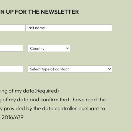
IGN UP FOR THE NEWSLETTER
Last
name
Country
(Required)
Country
Contact
(Required)
sing of my data
(Required)
ng of my data and confirm that I have read the
y provided by the data controller pursuant to
on 2016/679