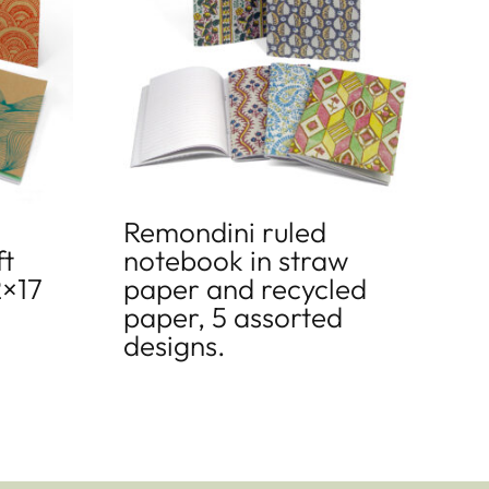
Remondini ruled
ft
notebook in straw
2×17
paper and recycled
paper, 5 assorted
designs.