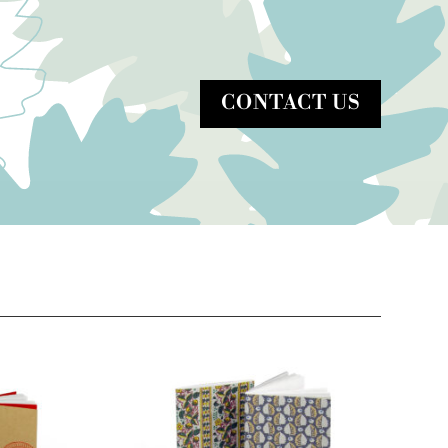
CONTACT US