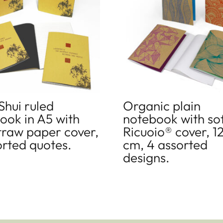
Shui ruled
Organic plain
ook in A5 with
notebook with so
straw paper cover,
Ricuoio® cover, 1
orted quotes.
cm, 4 assorted
designs.