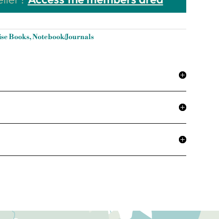
ise Books
,
Notebook/Journals