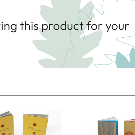
ing this product for your