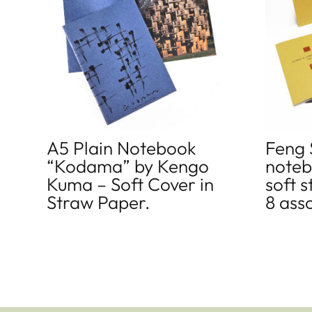
A5 Plain Notebook
Feng 
“Kodama” by Kengo
noteb
Kuma – Soft Cover in
soft 
Straw Paper.
8 ass