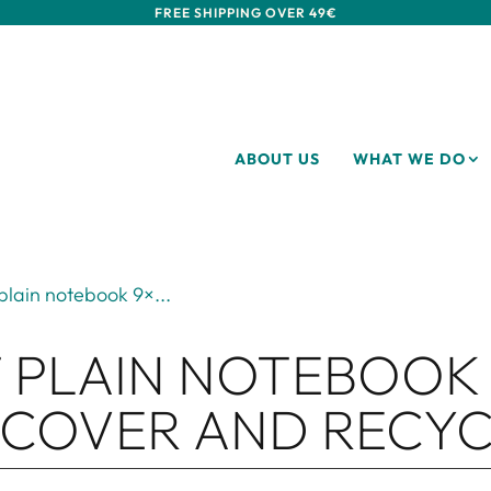
FREE SHIPPING OVER 49€
ABOUT US
WHAT WE DO
plain notebook 9×...
 PLAIN NOTEBOOK 
 COVER AND RECYC