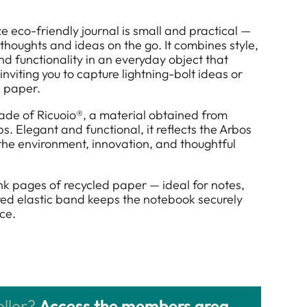
e eco-friendly journal is small and practical —
 thoughts and ideas on the go. It combines style,
and functionality in an everyday object that
inviting you to capture lightning-bolt ideas or
 paper.
made of Ricuoio®, a material obtained from
s. Elegant and functional, it reflects the Arbos
 the environment, innovation, and thoughtful
lank pages of recycled paper — ideal for notes,
lored elastic band keeps the notebook securely
ce.
eller?
Access the members area