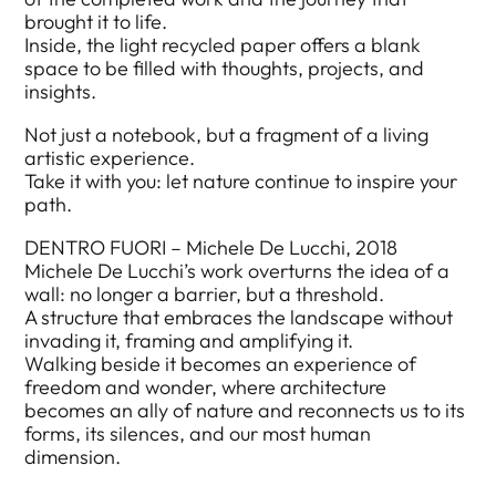
brought it to life.
Inside, the light recycled paper offers a blank
space to be filled with thoughts, projects, and
insights.
Not just a notebook, but a fragment of a living
artistic experience.
Take it with you: let nature continue to inspire your
path.
DENTRO FUORI – Michele De Lucchi, 2018
Michele De Lucchi’s work overturns the idea of a
wall: no longer a barrier, but a threshold.
A structure that embraces the landscape without
invading it, framing and amplifying it.
Walking beside it becomes an experience of
freedom and wonder, where architecture
becomes an ally of nature and reconnects us to its
forms, its silences, and our most human
dimension.