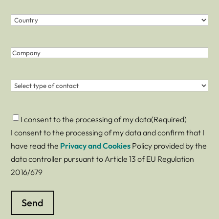
Country
(Required)
Country
Company
Contact
(Required)
Consent
(Required)
I consent to the processing of my data
(Required)
I consent to the processing of my data and confirm that I
have read the
Privacy and Cookies
Policy provided by the
data controller pursuant to Article 13 of EU Regulation
2016/679