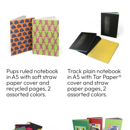
Pups ruled notebook
Track plain notebook
in A5 with soft straw
in A5 with Tar Paper®
paper cover and
cover and straw
recycled pages, 2
paper pages, 2
assorted colors.
assorted colors.