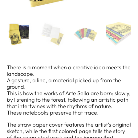
There is a moment when a creative idea meets the
landscape.
A gesture, a line, a material picked up from the
ground.
This is how the works of Arte Sella are born: slowly,
by listening to the forest, following an artistic path
that intertwines with the rhythms of nature.
These notebooks preserve that trace.
The straw paper cover features the artist’s original
sketch, while the first colored page tells the story
of the completed work and the journey that