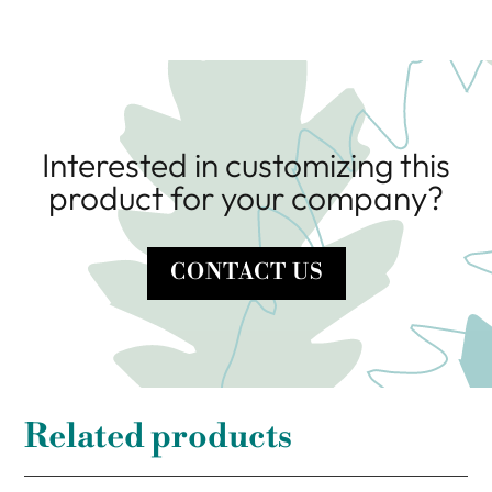
Interested in customizing this
product for your company?
CONTACT US
Related products