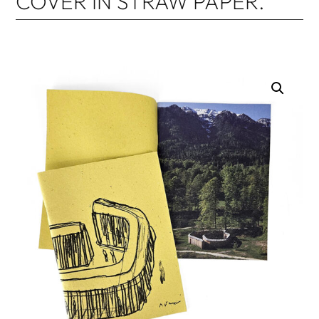
COVER IN STRAW PAPER.