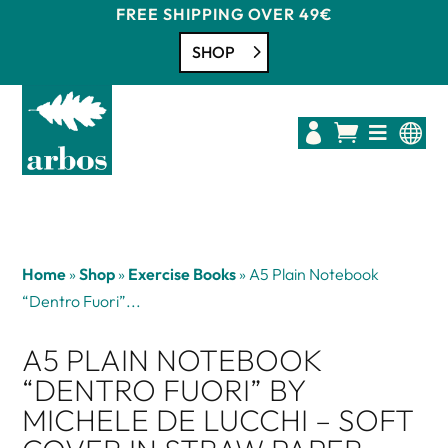
FREE SHIPPING OVER 49€
SHOP




Home
»
Shop
»
Exercise Books
»
A5 Plain Notebook
“Dentro Fuori”...
A5 PLAIN NOTEBOOK
“DENTRO FUORI” BY
MICHELE DE LUCCHI – SOFT