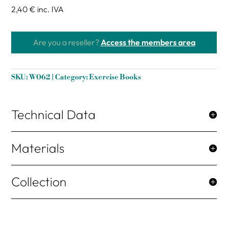
2,40 €
inc. IVA
Are you a reseller?
Access the members area
SKU:
W062
Category:
Exercise Books
Technical Data
Materials
Collection