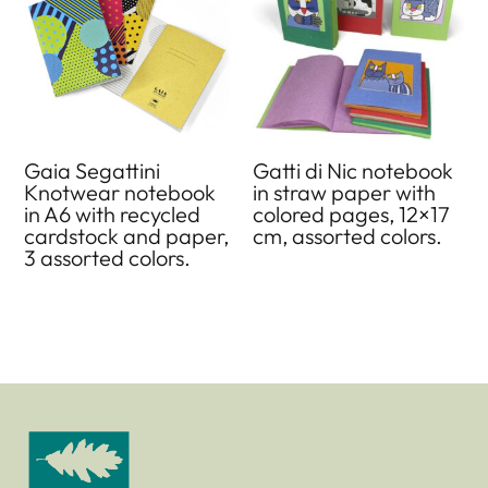
Gaia Segattini
Gatti di Nic notebook
Knotwear notebook
in straw paper with
in A6 with recycled
colored pages, 12×17
cardstock and paper,
cm, assorted colors.
3 assorted colors.