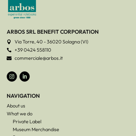
ARBOS SRL BENEFIT CORPORATION
Via Torre, 40 - 36020 Solagna (VI)

+39 0424 558110

commerciale@arbos.it

NAVIGATION
About us
What we do
Private Label
Museum Merchandise