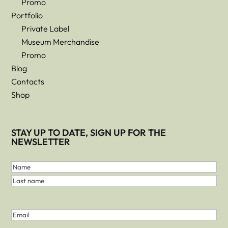
Promo
Portfolio
Private Label
Museum Merchandise
Promo
Blog
Contacts
Shop
STAY UP TO DATE, SIGN UP FOR THE
NEWSLETTER
First
and
Name
Last
Last
Name
name
(Required)
Email
(Required)