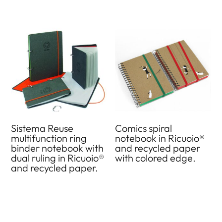
Sistema Reuse
Comics spiral
multifunction ring
notebook in Ricuoio®
binder notebook with
and recycled paper
dual ruling in Ricuoio®
with colored edge.
and recycled paper.