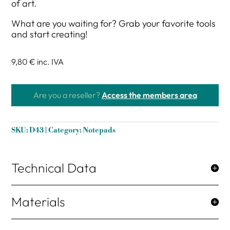
of art.
What are you waiting for? Grab your favorite tools
and start creating!
9,80 €
inc. IVA
Are you a reseller?
Access the members area
SKU:
D43
Category:
Notepads
Technical Data
Materials