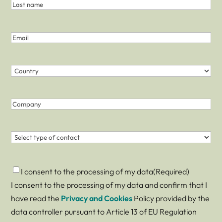
and
Name
Last
Last
Name
name
(Required)
Email
(Required)
Country
(Required)
Country
Company
Contact
(Required)
Consent
(Required)
I consent to the processing of my data
(Required)
I consent to the processing of my data and confirm that I
have read the
Privacy and Cookies
Policy provided by the
data controller pursuant to Article 13 of EU Regulation