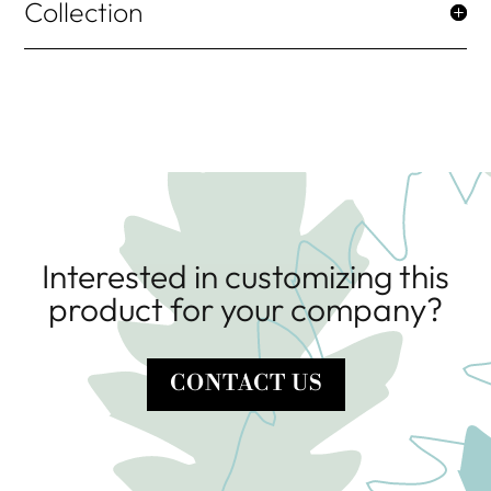
Collection
Interested in customizing this
product for your company?
CONTACT US