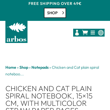
FREE SHIPPING OVER 49€
SHOP




Home
»
Shop
»
Notepads
»
Chicken and Cat plain spiral
noteboo...
CHICKEN AND CAT PLAIN
SPIRAL NOTEBOOK, 15×15
CM, WITH MULTICOLOR