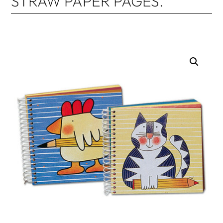
STRAW PAPER PAGES.