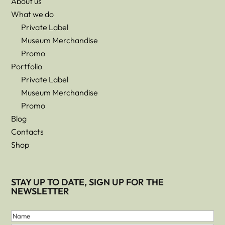
About us
What we do
Private Label
Museum Merchandise
Promo
Portfolio
Private Label
Museum Merchandise
Promo
Blog
Contacts
Shop
STAY UP TO DATE, SIGN UP FOR THE
NEWSLETTER
First