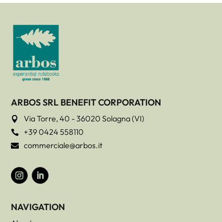
ARBOS SRL BENEFIT CORPORATION
Via Torre, 40 - 36020 Solagna (VI)

+39 0424 558110

commerciale@arbos.it

NAVIGATION