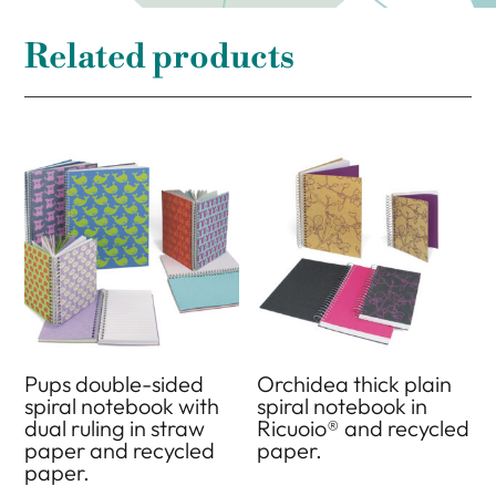
Related products
Pups double-sided
Orchidea thick plain
spiral notebook with
spiral notebook in
dual ruling in straw
Ricuoio® and recycled
paper and recycled
paper.
paper.