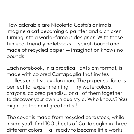
How adorable are Nicoletta Costa’s animals!
Imagine a cat becoming a painter and a chicken
turning into a world-famous designer. With these
fun eco-friendly notebooks — spiral-bound and
made of recycled paper — imagination knows no
bounds!
Each notebook, in a practical 15×15 cm format, is
made with colored Cartapaglia that invites
endless creative exploration. The paper surface is
perfect for experimenting — try watercolors,
crayons, colored pencils… or all of them together
to discover your own unique style. Who knows? You
might be the next great artist!
The cover is made from recycled cardstock, while
inside you’ll find 100 sheets of Cartapaglia in three
different colors — all ready to become little works